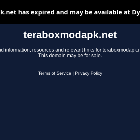
.net has expired and may be available at Dy
teraboxmodapk.net
nd information, resources and relevant links for teraboxmodapk.n
This domain may be for sale.
Terms of Service
|
Privacy Policy