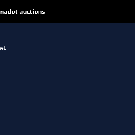
nadot auctions
et.