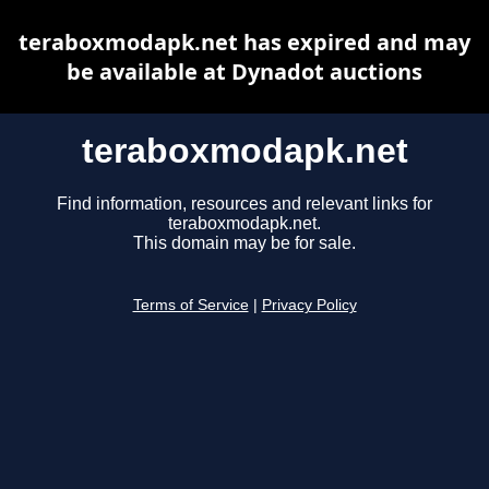
teraboxmodapk.net has expired and may
be available at Dynadot auctions
teraboxmodapk.net
Find information, resources and relevant links for
teraboxmodapk.net.
This domain may be for sale.
Terms of Service
|
Privacy Policy